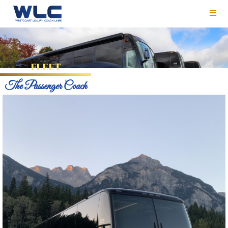
FLEET
The Passenger Coach