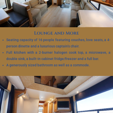
Lounge and More
Seating capacity of 16 people featuring couches, love seats, a 4-
person dinette and a luxurious captain’s chair.
Full kitchen with a 2-burner halogen cook top, a microwave, a
double sink, a built-in cabinet fridge/freezer and a full bar.
A generously sized bathroom as well as a commode.