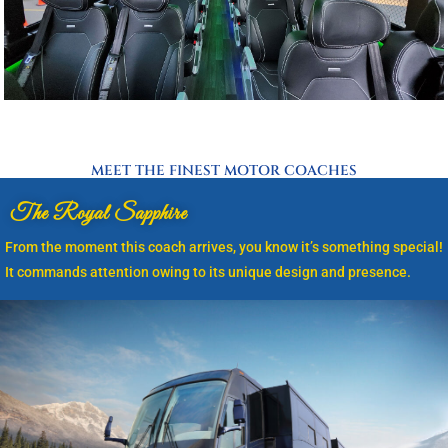
MEET THE FINEST MOTOR COACHES
The Royal Sapphire
From the moment this coach arrives, you know it’s something special!
It commands attention owing to its unique design and presence.