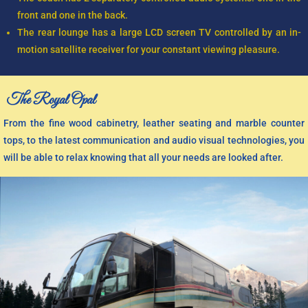
front and one in the back.
The rear lounge has a large LCD screen TV controlled by an in-
motion satellite receiver for your constant viewing pleasure.
The Royal Opal
From the fine wood cabinetry, leather seating and marble counter
tops, to the latest communication and audio visual technologies, you
will be able to relax knowing that all your needs are looked after.