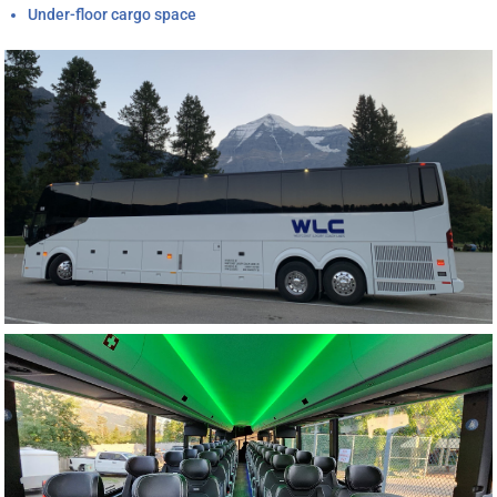
Under-floor cargo space