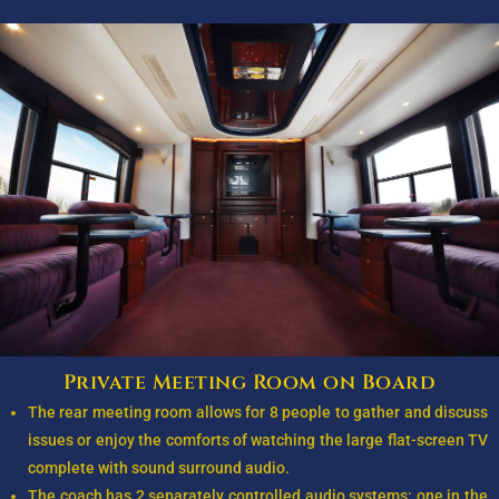
Private Meeting Room on Board
The rear meeting room allows for 8 people to gather and discuss
issues or enjoy the comforts of watching the large flat-screen TV
complete with sound surround audio.
The coach has 2 separately controlled audio systems: one in the